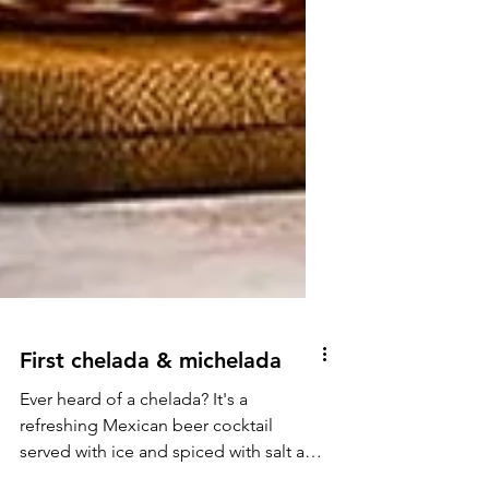
First chelada & michelada
Ever heard of a chelada? It's a
refreshing Mexican beer cocktail