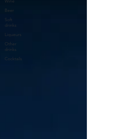
Wine
Beer
Soft
drinks
Liqueurs
Other
drinks
Cocktails