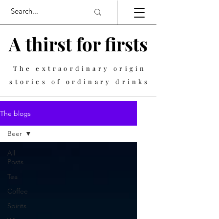
A thirst for firsts
The extraordinary origin
stories of ordinary drinks
The blogs
Beer
All
Posts
Tea
Coffee
Spirits