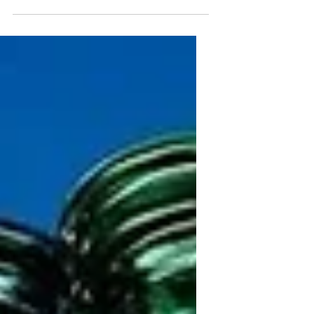
served with ice and spiced with salt and
lime. Think margarita but with light
beer. And a michelada is like a chelada
on steroids, pimped up and packed
with extra ingredients.