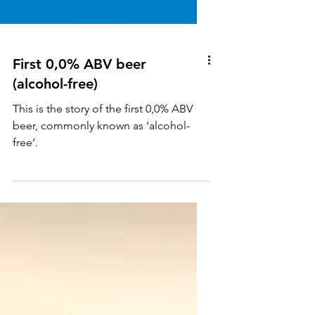
First 0,0% ABV beer
(alcohol-free)
This is the story of the first 0,0% ABV
beer, commonly known as ‘alcohol-
free’.