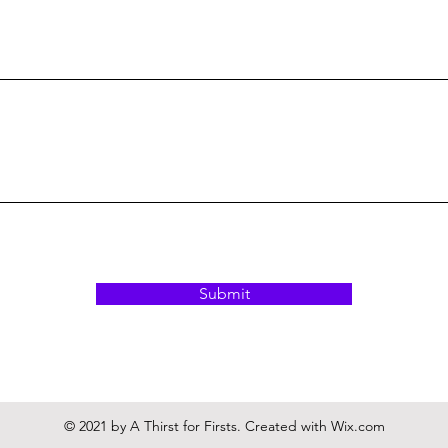
Submit
© 2021 by A Thirst for Firsts. Created with
Wix.com