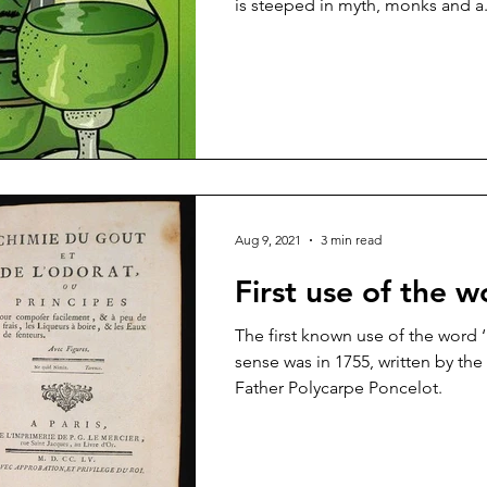
is steeped in myth, monks and a.
Aug 9, 2021
3 min read
First use of the w
The first known use of the word ‘
sense was in 1755, written by th
Father Polycarpe Poncelot.