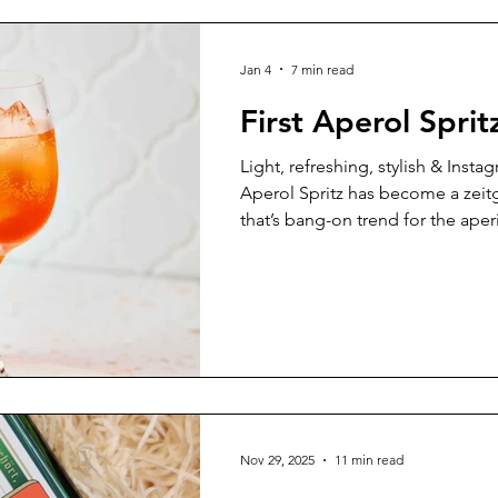
Jan 4
7 min read
First Aperol Sprit
Light, refreshing, stylish & Inst
Aperol Spritz has become a zeitge
that’s bang-on trend for the aper
our booming trend for social pat
300,000 glasses of Aperol Spritz 
Northern Italy alone, for goodne
Nov 29, 2025
11 min read