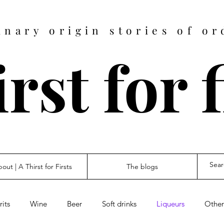
inary origin stories of or
rst for 
out | A Thirst for Firsts
The blogs
rits
Wine
Beer
Soft drinks
Liqueurs
Other