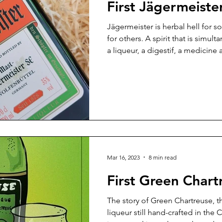
First Jägermeiste
Jägermeister is herbal hell for s
for others. A spirit that is simul
a liqueur, a digestif, a medicine 
passage. As a drink, it’s intrigui
equal measure. It doesn’t have a t
name is hard to say, no one is 100
and its history comes with a hint
know more?
Mar 16, 2023
8 min read
First Green Chart
The story of Green Chartreuse, 
liqueur still hand-crafted in the