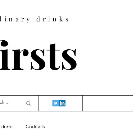
dinary drinks
firsts
 drinks
Cocktails