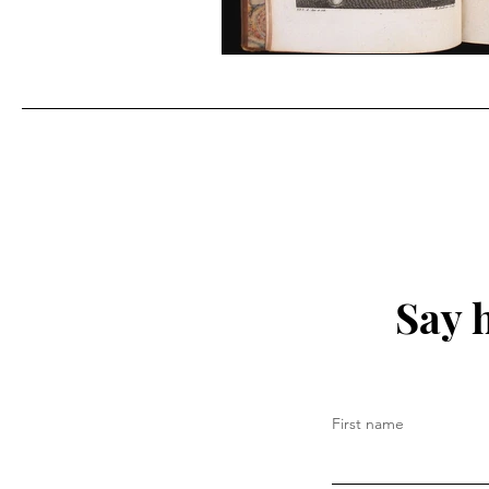
Say 
First name