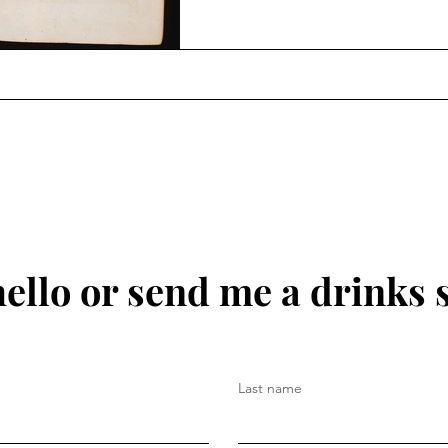
hello or send me a drinks 
Last name