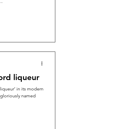
..
ord liqueur
liqueur’ in its modern
e gloriously named