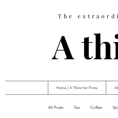
The extraord
A thi
Home | A Thirst for Firsts
Ab
All Posts
Tea
Coffee
Spi