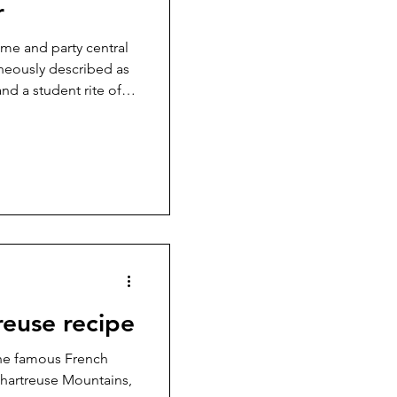
r
ome and party central
taneously described as
and a student rite of
ng and confusing in
rendy bottle, its
% sure what’s in it
 of Nazism. Curious to
reuse recipe
the famous French
 Chartreuse Mountains,