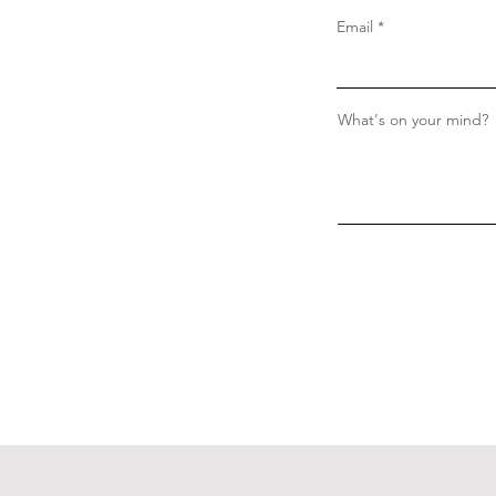
Email
What's on your mind?