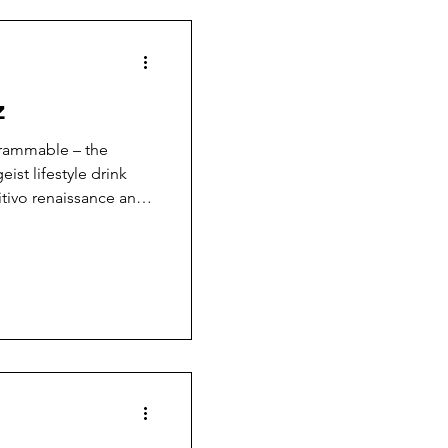
z
agrammable – the
ist lifestyle drink
itivo renaissance and
io culture. Over
are served daily in
ss sake!