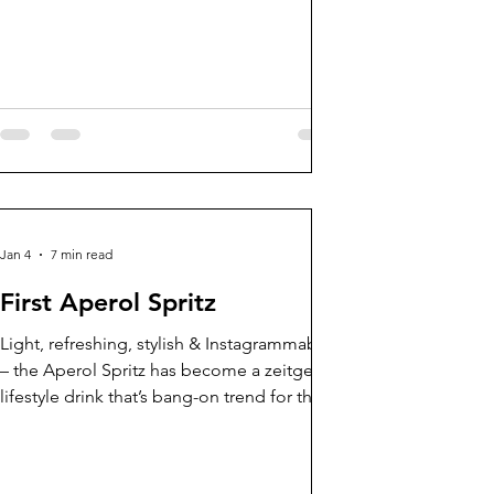
Jan 4
7 min read
First Aperol Spritz
Light, refreshing, stylish & Instagrammable
– the Aperol Spritz has become a zeitgeist
lifestyle drink that’s bang-on trend for the
aperitivo renaissance and our booming
trend for social patio culture. Over 300,000
glasses of Aperol Spritz are served daily in