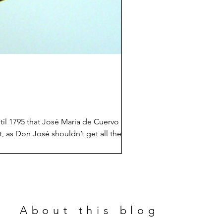
ntil 1795 that José Maria de Cuervo
bit, as Don José shouldn’t get all the
nd aristocrats fighting in Mexico from
About this blog