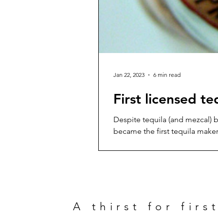
Jan 22, 2023
6 min read
First licensed t
Despite tequila (and mezcal) b
became the first tequila maker t
glory. Let’s first head back t
1519 quickly began to yearn f
A thirst for firs