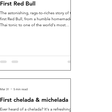
First Red Bull
The astonishing, rags-to-riches story of the
first Red Bull, from a humble homemade
Thai tonic to one of the world's most
powerful lifestyle brands.
Mar 31
5 min read
First chelada & michelada
Ever heard of a chelada? It's a refreshing