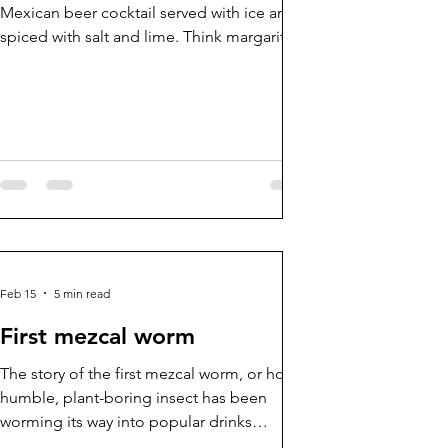
Mexican beer cocktail served with ice and
spiced with salt and lime. Think margarita
but with light beer. And a michelada is like
a chelada on steroids, pimped up and
packed with extra ingredients.
Feb 15
5 min read
First mezcal worm
The story of the first mezcal worm, or how a
humble, plant-boring insect has been
worming its way into popular drinks
mythology for generations.