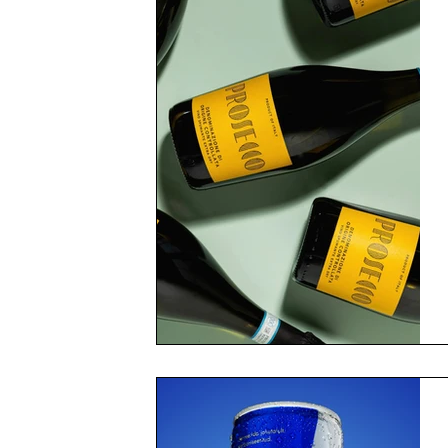
Got a thirst
Don't miss 