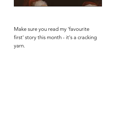
Make sure you read my 'favourite
first' story this month - it's a cracking
yarn.