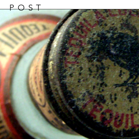
D POST