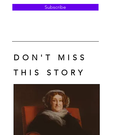
Subscribe
DON'T MISS
THIS STORY