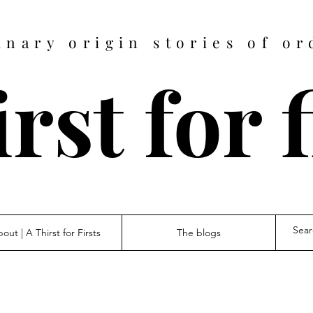
inary origin stories of or
rst for 
out | A Thirst for Firsts
The blogs