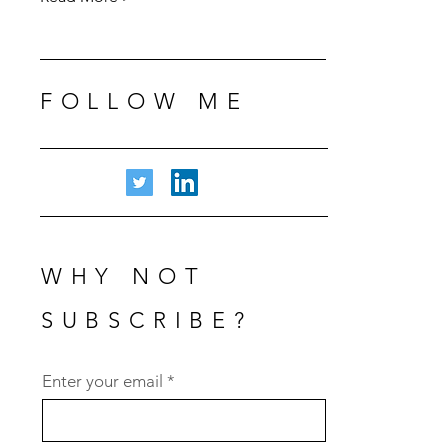
FOLLOW ME
WHY NOT
SUBSCRIBE?
Subscribe
Enter your email