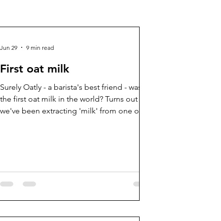
Jun 29
9 min read
First oat milk
Surely Oatly - a barista's best friend - wasn't
the first oat milk in the world? Turns out
we've been extracting 'milk' from one of
our favourite cereal crops for 1000s of
years...