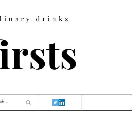
dinary drinks
firsts