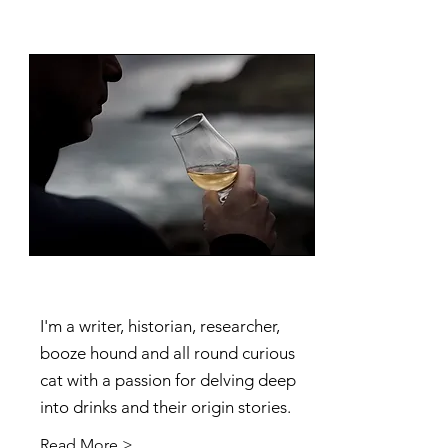
I'm a writer, historian, researcher,
booze hound and all round curious
cat with a passion for delving deep
into drinks and their origin stories.
Read More >