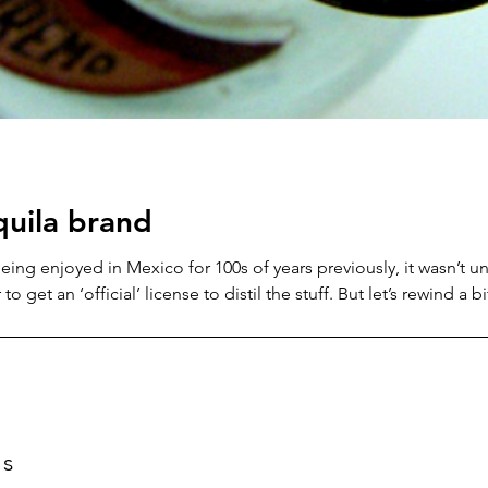
equila brand
eing enjoyed in Mexico for 100s of years previously, it wasn’t u
o get an ‘official’ license to distil the stuff. But let’s rewind a 
o the Spanish conquistadors… As we know, the Spanish soldiers a
or some of the more refined drinks they’d enjoyed
ts