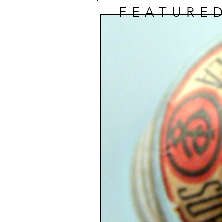
FEATURE