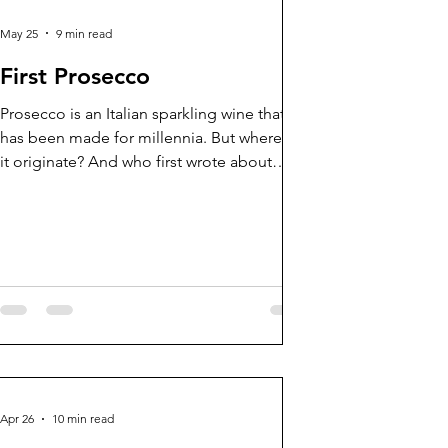
May 25
9 min read
First Prosecco
Prosecco is an Italian sparkling wine that
has been made for millennia. But where did
it originate? And who first wrote about
Prosecco?
 for firsts?
Enter your email
future blogs
Apr 26
10 min read