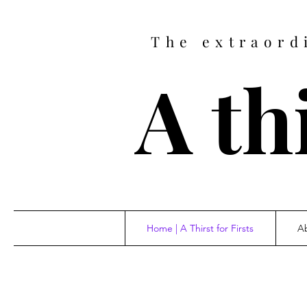
The extraord
A thi
Home | A Thirst for Firsts
Ab