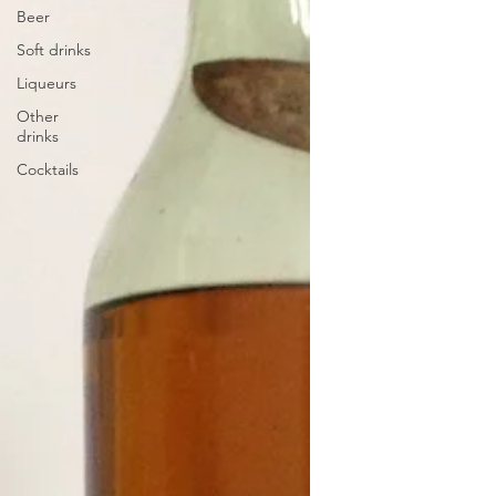
Beer
Soft drinks
Liqueurs
Other
drinks
Cocktails