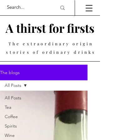
A thirst for firsts
The extraordinary origin
stories of ordinary drinks
The blogs
All Posts
All Posts
Tea
Coffee
Spirits
Wine