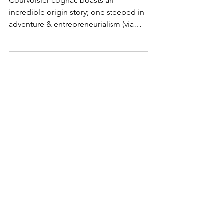
First Courvoisier cognac
Courvoisier cognac boasts an
incredible origin story; one steeped in
adventure & entrepreneurialism (via
Napoleon Bonaparte’s court).