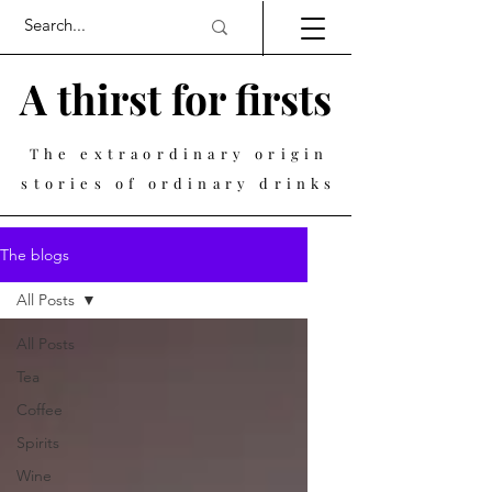
A thirst for firsts
The extraordinary origin
stories of ordinary drinks
The blogs
All Posts
All Posts
Tea
Coffee
Spirits
Wine