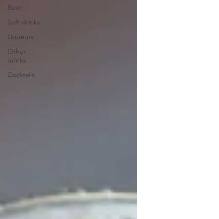
Beer
Soft drinks
Liqueurs
Other
drinks
Cocktails