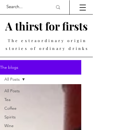
A thirst for firsts
The extraordinary origin
stories of ordinary drinks
The blogs
All Posts
All Posts
Tea
Coffee
Spirits
Wine