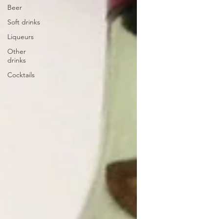
Beer
Soft drinks
Liqueurs
Other
drinks
Cocktails