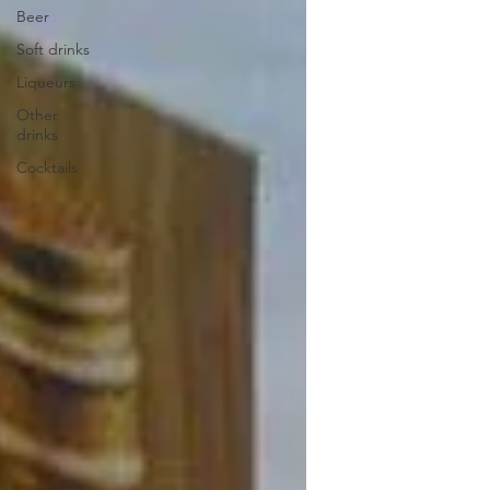
Beer
Soft drinks
Liqueurs
Other
drinks
Cocktails