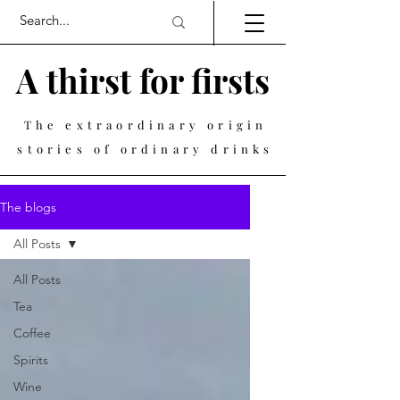
A thirst for firsts
The extraordinary origin
stories of ordinary drinks
The blogs
All Posts
All Posts
Tea
Coffee
Spirits
Wine