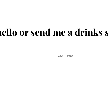
hello or send me a drinks 
Last name