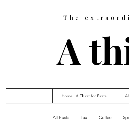
The extraord
A thi
Home | A Thirst for Firsts
Ab
All Posts
Tea
Coffee
Spi