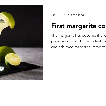
Jan 10, 2025
8 min read
First margarita co
The margarita has become the w
popular cocktail, but who first p
and achieved margarita immortal