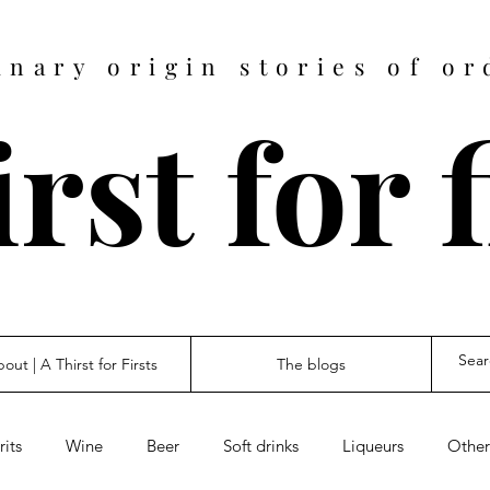
inary origin stories of or
rst for 
out | A Thirst for Firsts
The blogs
rits
Wine
Beer
Soft drinks
Liqueurs
Other