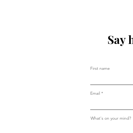
Say 
First name
Email
What's on your mind?