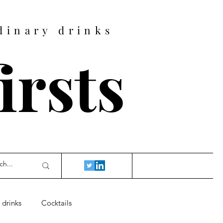
dinary drinks
firsts
 drinks
Cocktails