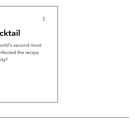
cktail
orld's second most
erfected the recipe
ity?