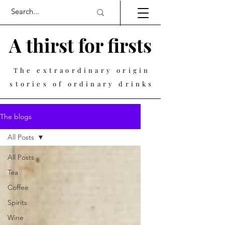
A thirst for firsts
The extraordinary origin
stories of ordinary drinks
The blogs
All Posts
All Posts
Tea
Coffee
Spirits
Wine