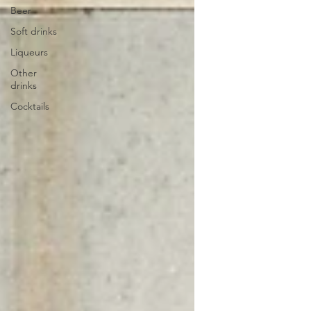
Beer
Soft drinks
Liqueurs
Other
drinks
Cocktails