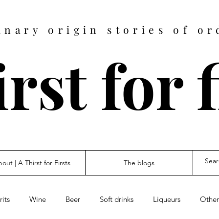
inary origin stories of or
rst for 
out | A Thirst for Firsts
The blogs
rits
Wine
Beer
Soft drinks
Liqueurs
Other