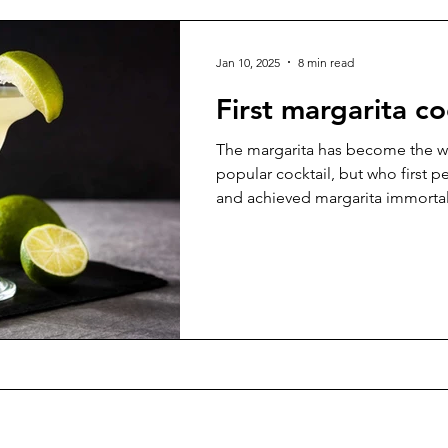
Jan 10, 2025
8 min read
First margarita co
The margarita has become the w
popular cocktail, but who first p
and achieved margarita immortal