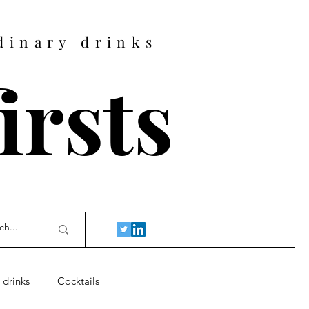
dinary drinks
firsts
 drinks
Cocktails