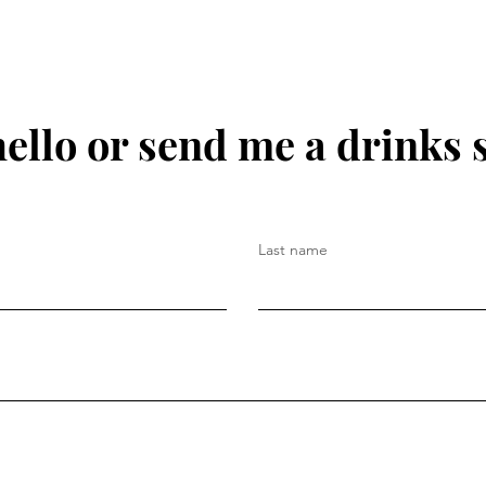
hello or send me a drinks 
Last name