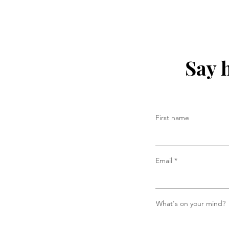
Say 
First name
Email
What's on your mind?