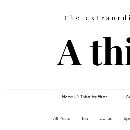
The extraord
A thi
Home | A Thirst for Firsts
Ab
All Posts
Tea
Coffee
Spi