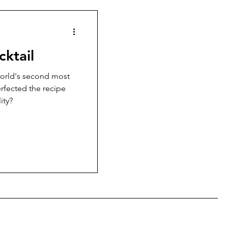
cktail
orld's second most
erfected the recipe
ity?