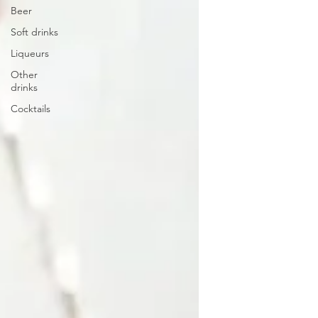
Beer
Soft drinks
Liqueurs
Other
drinks
Cocktails