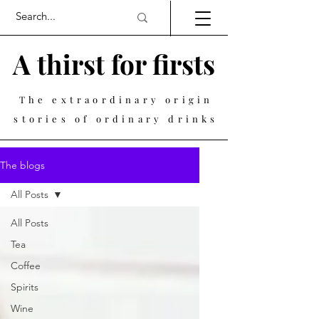
A thirst for firsts
The extraordinary origin
stories of ordinary drinks
The blogs
All Posts
All Posts
Tea
Coffee
Spirits
Wine