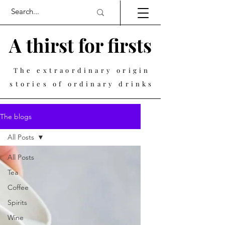
A thirst for firsts
The extraordinary origin
stories of ordinary drinks
The blogs
All Posts
All Posts
Tea
Coffee
Spirits
Wine