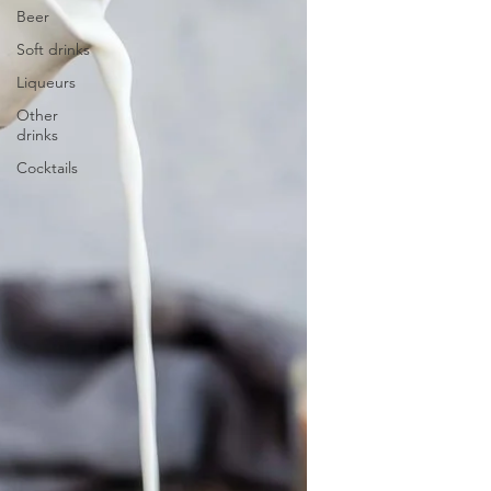
Beer
Soft drinks
Liqueurs
Other
drinks
Cocktails