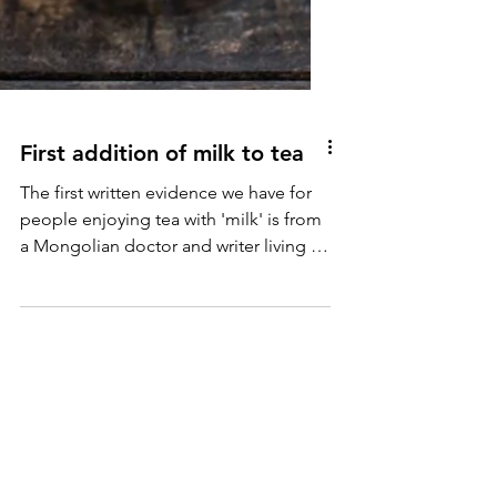
First addition of milk to tea
The first written evidence we have for
people enjoying tea with 'milk' is from
a Mongolian doctor and writer living in
China in 14th century