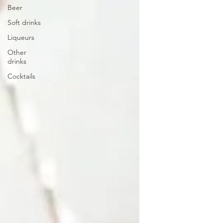
Beer
Soft drinks
Liqueurs
Other
drinks
Cocktails