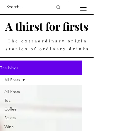
A thirst for firsts
The extraordinary origin
stories of ordinary drinks
The blogs
All Posts
All Posts
Tea
Coffee
Spirits
Wine