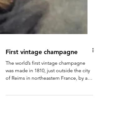
First vintage champagne
The world’s first vintage champagne
was made in 1810, just outside the city
of Reims in northeastern France, by a
bright, bold, business-savvy trailblazing
widow (‘veuve’ in French) called Barbe-
Nicole Clicquot Ponsardin, forever
immortalised as Veuve Clicquot.