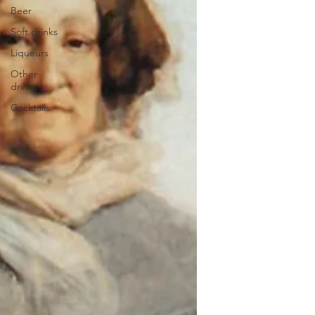
Beer
Soft drinks
Liqueurs
Other
drinks
Cocktails