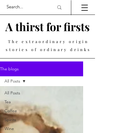
A thirst for firsts
The extraordinary origin
stories of ordinary drinks
The blogs
All Posts
All Posts
Tea
Coffee
Spirits
Wine