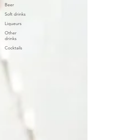
Beer
Soft drinks
Liqueurs
Other
drinks
Cocktails