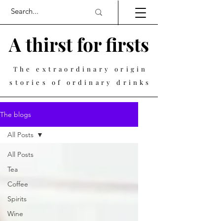
A thirst for firsts
The extraordinary origin
stories of ordinary drinks
The blogs
All Posts
All Posts
Tea
Coffee
Spirits
Wine