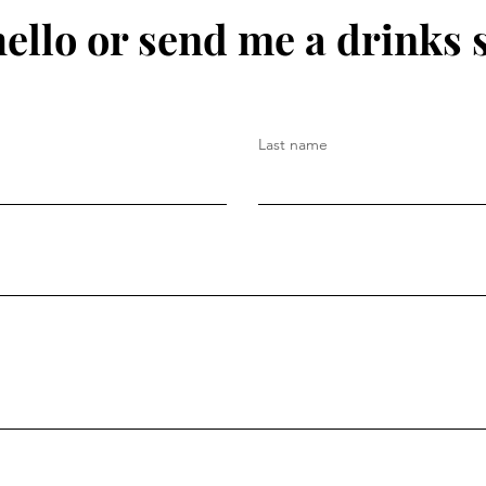
hello or send me a drinks 
Last name