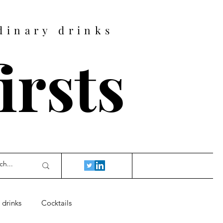
dinary drinks
firsts
 drinks
Cocktails