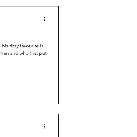
his fizzy favourite is
when and who first put