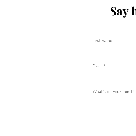
Say 
First name
Email
What's on your mind?