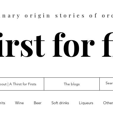
inary origin stories of or
rst for 
out | A Thirst for Firsts
The blogs
rits
Wine
Beer
Soft drinks
Liqueurs
Other