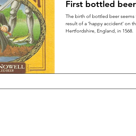
First bottled beer
The birth of bottled beer seems
result of a ‘happy accident’ on th
Hertfordshire, England, in 1568.