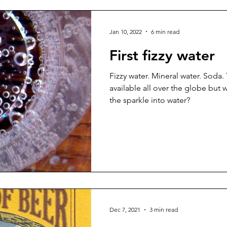
Jan 10, 2022
6 min read
First fizzy water
Fizzy water. Mineral water. Soda. T
available all over the globe but 
the sparkle into water?
Dec 7, 2021
3 min read