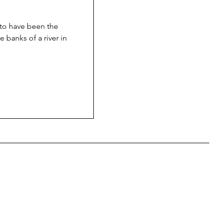
 to have been the
e banks of a river in