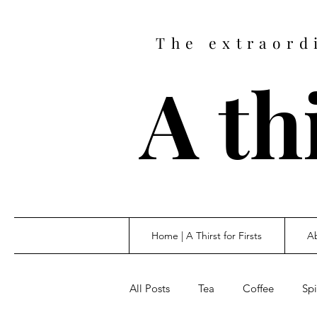
The extraord
A thi
Home | A Thirst for Firsts
Ab
All Posts
Tea
Coffee
Spi