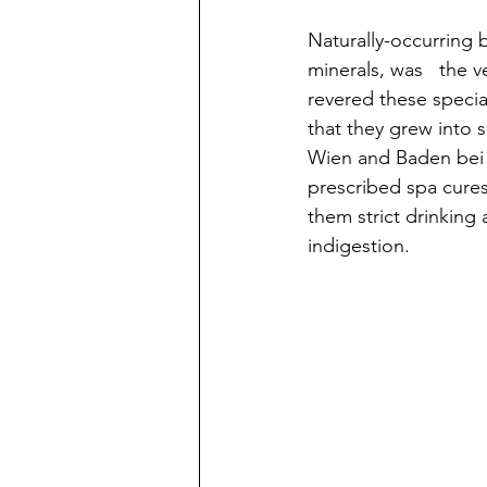
Naturally-occurring 
minerals, was   the 
revered these special
that they grew into 
Wien and Baden bei Z
prescribed spa cures,
them strict drinking
indigestion. 