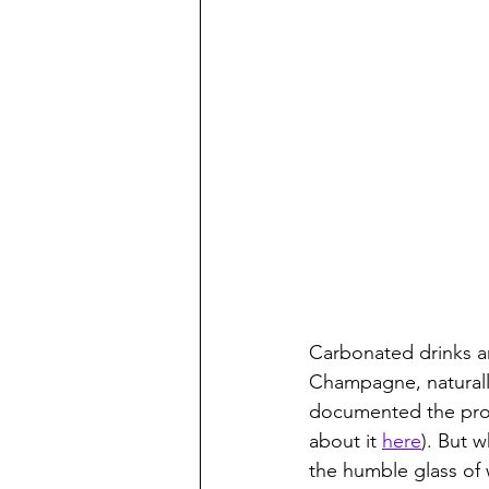
Carbonated drinks ar
Champagne, naturally
documented the proce
about it 
here
). But 
the humble glass of 