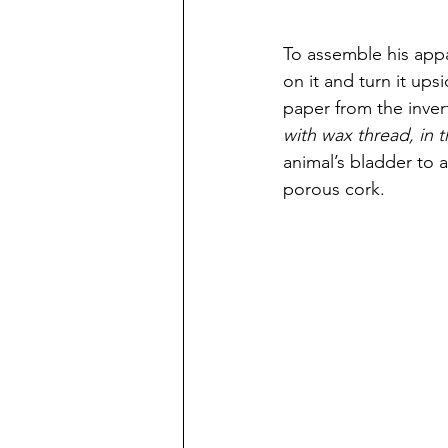
To assemble his appar
on it and turn it ups
paper from the inver
with wax thread, in
animal’s bladder to 
porous cork. 