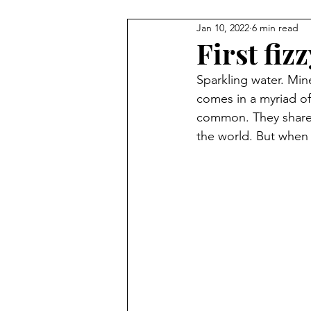
Jan 10, 2022
6 min read
First fiz
Sparkling water. Mine
comes in a myriad of
common. They share 
the world. But when 