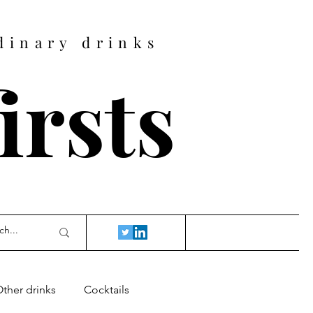
dinary drinks
firsts
ther drinks
Cocktails