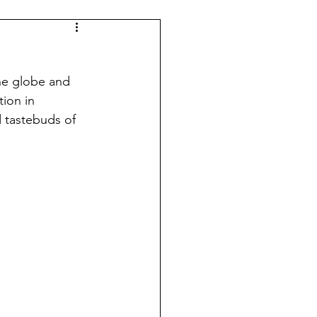
the globe and 
ion in 
 tastebuds of 