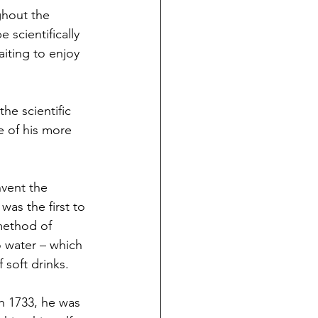
ghout the 
e scientifically 
iting to enjoy 
he scientific 
 of his more 
nvent the 
as the first to 
method of 
to water – which 
f soft drinks. 
h 1733, he was 