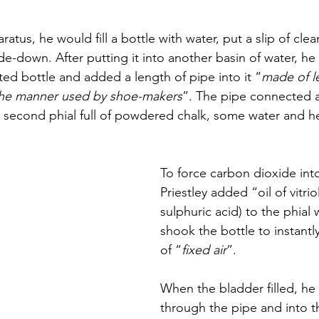
atus, he would fill a bottle with water, put a slip of cle
ide-down. After putting it into another basin of water, h
ted bottle and added a length of pipe into it “
made of l
 the manner used by shoe-makers
”. The pipe connected a
a second phial full of powdered chalk, some water and hel
To force carbon dioxide into
Priestley added “oil of vitriol
sulphuric acid) to the phial 
shook the bottle to instantly
of “
fixed air
”. 
When the bladder filled, he 
through the pipe and into t