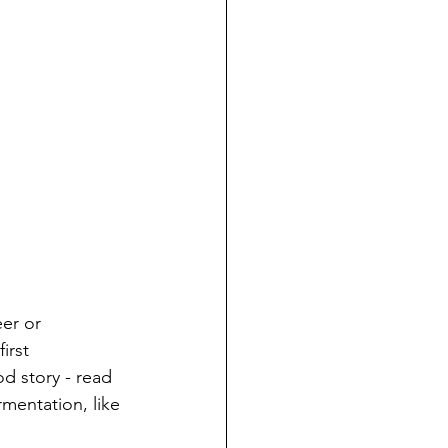
er or 
irst 
d story - read 
mentation, like 