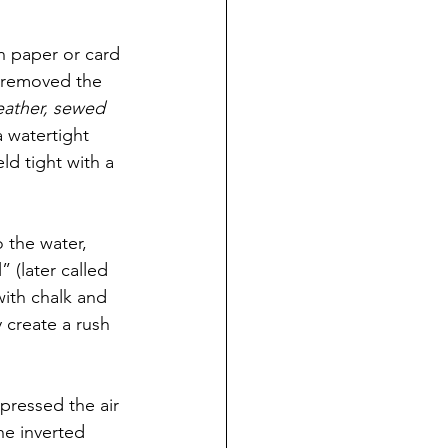
an paper or card 
e removed the 
eather, sewed 
 watertight 
d tight with a 
 the water, 
” (later called 
with chalk and 
 create a rush 
pressed the air 
he inverted 