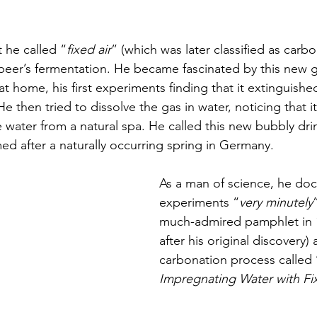
 he called “
fixed air
” (which was later classified as carb
beer’s fermentation. He became fascinated by this new g
at home, his first experiments finding that it extinguished
e then tried to dissolve the gas in water, noticing that i
e water from a natural spa. He called this new bubbly drink
d after a naturally occurring spring in Germany. 
As a man of science, he do
experiments “
very minutely
much-admired pamphlet in 17
after his original discovery) 
carbonation process called 
Impregnating Water with Fi