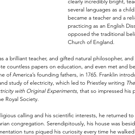
clearly incredibly bright, te
several languages as a child
became a teacher and a relig
practicing as an English Dis
opposed the traditional beli
Church of England.   
s a brilliant teacher, and gifted natural philosopher, and
ote countless papers on education, and even met and be
e of America’s founding fathers, in 1765. Franklin introd
nd study of electricity, which led to Priestley writing 
The
tricity with Original Experiments
, that so impressed his 
he Royal Society. 
ligious calling and his scientific interests, he returned t
arian congregation. Serendipitously, his house was besid
ntation tuns piqued his curiosity every time he walked 