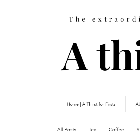
The extraord
A thi
Home | A Thirst for Firsts
Ab
All Posts
Tea
Coffee
S