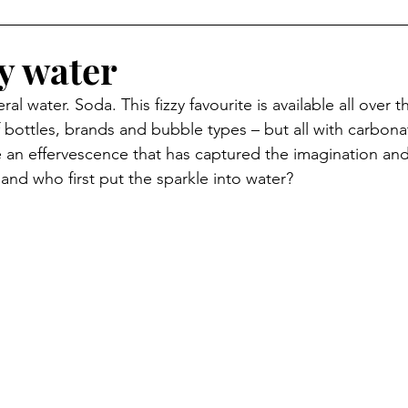
zy water
ral water. Soda. This fizzy favourite is available all over 
 bottles, brands and bubble types – but all with carbonat
an effervescence that has captured the imagination and
and who first put the sparkle into water? 