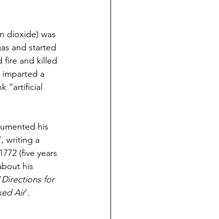
on dioxide) was 
as and started 
 fire and killed 
t imparted a 
 “artificial 
cumented his 
”, writing a 
72 (five years 
about his 
‘
Directions for 
xed Air
’. 