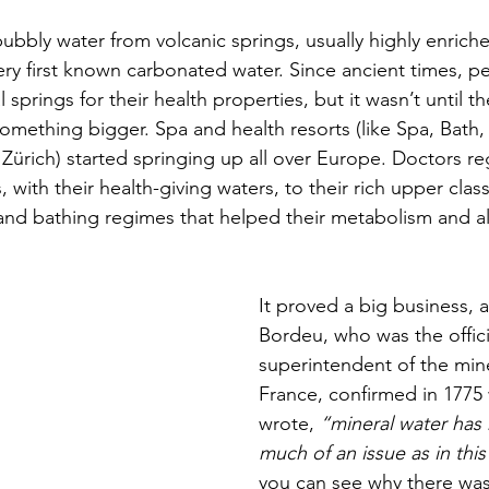
bubbly water from volcanic springs, usually highly enriche
very first known carbonated water. Since ancient times, p
 springs for their health properties, but it wasn’t until t
something bigger. Spa and health resorts (like Spa, Bath,
ürich) started springing up all over Europe. Doctors reg
 with their health-giving waters, to their rich upper class 
 and bathing regimes that helped their metabolism and al
It proved a big business, 
Bordeu, who was the
offic
superintendent of the mine
France, confirmed in 1775
wrote,
 “mineral water has
much of an issue as in this
you can see why there was