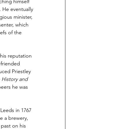
aching himself 
. He eventually 
ious minister, 
senter, which 
efs of the 
 his reputation 
friended 
uced Priestley 
 History and 
peers he was 
o Leeds in 1767 
e a brewery, 
past on his 