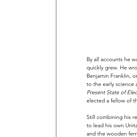
By all accounts he wa
quickly grew. He wr
Benjamin Franklin, on
to the early science a
Present State of Elec
elected a fellow of t
Still combining his re
to lead his own Unit
and the wooden ferme