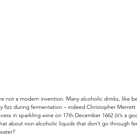
e not a modern invention. Many alcoholic drinks, like be
 fizz during fermentation – indeed Christopher Merrett f
ss in sparkling wine on 17th December 1662 (it’s a goo
what about non-alcoholic liquids that don’t go through fer
water? 