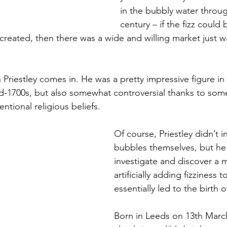
in the bubbly water throu
century – if the fizz could b
reated, then there was a wide and willing market just wa
Priestley comes in. He was a pretty impressive figure in t
d-1700s, but also somewhat controversial thanks to some
tional religious beliefs. 
Of course, Priestley didn’t i
bubbles themselves, but he w
investigate and discover a 
artificially adding fizziness 
essentially led to the birth o
Born in Leeds on 13th Marc