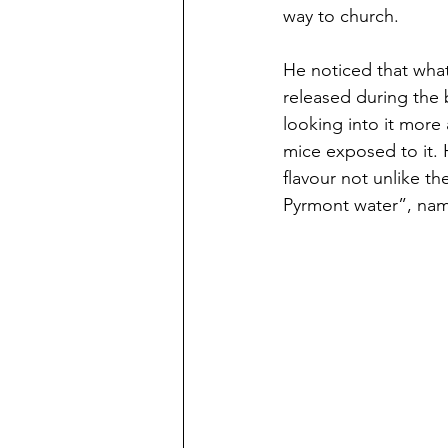
way to church. 
He noticed that what
released during the 
looking into it more 
mice exposed to it. H
flavour not unlike th
Pyrmont water”, name