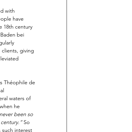
d with 
eople have 
he 18th century 
 Baden bei 
ularly 
clients, giving 
leviated 
as Théophile de 
ial 
ral waters of 
 when he 
 never been so 
 century.” 
So 
 such interest 