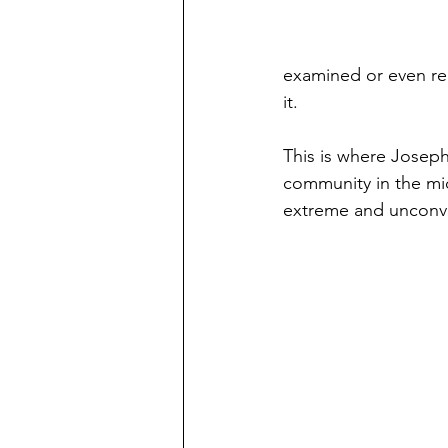
examined or even rec
it. 
This is where Joseph 
community in the mi
extreme and unconven