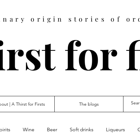
inary origin stories of or
rst for 
out | A Thirst for Firsts
The blogs
pirits
Wine
Beer
Soft drinks
Liqueurs
O