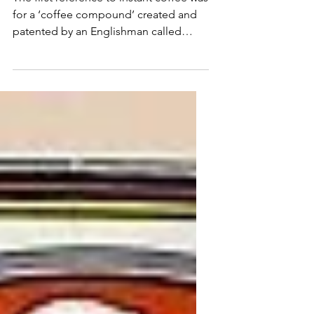
First instant coffee
The first reference to instant coffee was
for a ‘coffee compound’ created and
patented by an Englishman called
John Dring in 1771.