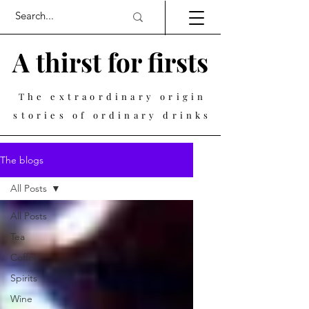
A thirst for firsts
The extraordinary origin
stories of ordinary drinks
The blogs
All Posts
All Posts
Tea
Coffee
Spirits
Wine