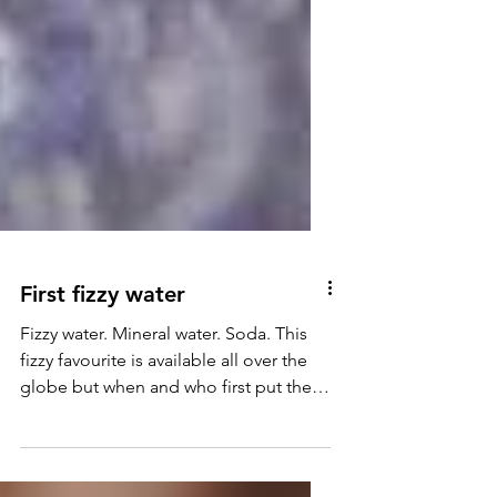
First fizzy water
Fizzy water. Mineral water. Soda. This
fizzy favourite is available all over the
globe but when and who first put the
sparkle into water?