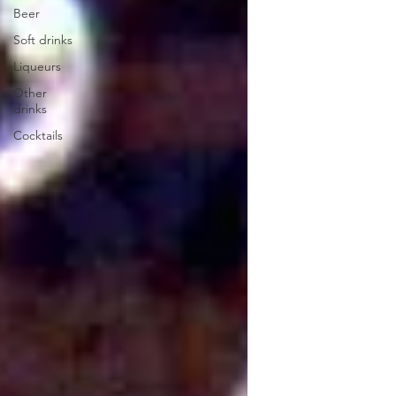
Beer
Soft drinks
Liqueurs
Other
drinks
Cocktails