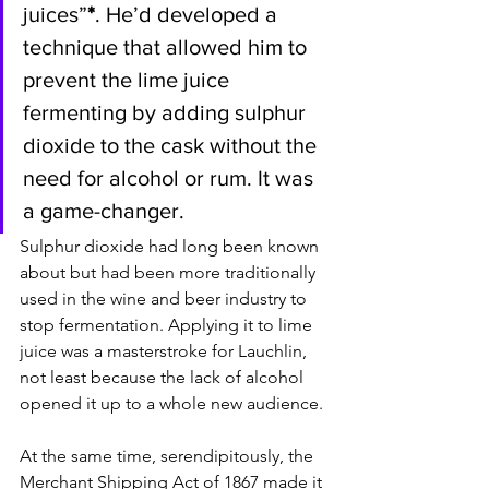
juices”
*
. He’d developed a 
technique that allowed him to 
prevent the lime juice 
fermenting by adding sulphur 
dioxide to the cask without the 
need for alcohol or rum. It was 
a game-changer. 
Sulphur dioxide had long been known 
about but had been more traditionally 
used in the wine and beer industry to 
stop fermentation. Applying it to lime 
juice was a masterstroke for Lauchlin, 
not least because the lack of alcohol 
opened it up to a whole new audience. 
At the same time, serendipitously, the 
Merchant Shipping Act of 1867 made it 