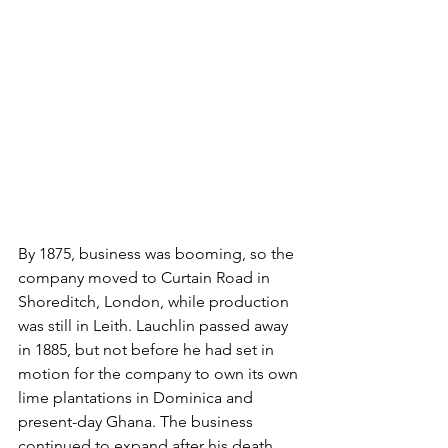
By 1875, business was booming, so the 
company moved to Curtain Road in 
Shoreditch, London, while production 
was still in Leith. Lauchlin passed away 
in 1885, but not before he had set in 
motion for the company to own its own 
lime plantations in Dominica and 
present-day Ghana. The business 
continued to expand after his death, 