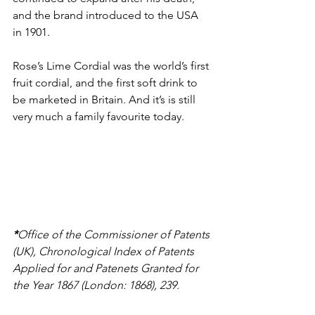
and the brand introduced to the USA 
in 1901. 
Rose’s Lime Cordial was the world’s first 
fruit cordial, and the first soft drink to 
be marketed in Britain. And it’s is still 
very much a family favourite today. 
*
Office of the Commissioner of Patents 
(UK), Chronological Index of Patents 
Applied for and Patenets Granted for 
the Year 1867 (London: 1868), 239. 