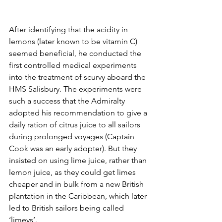
After identifying that the acidity in 
lemons (later known to be vitamin C) 
seemed beneficial, he conducted 
the 
first controlled medical experiments 
into the treatment of scurvy aboard the 
HMS Salisbury. The experiments were 
such a success that the Admiralty 
adopted his recommendation to give a 
daily ration of citrus juice to all sailors 
during prolonged voyages (Captain 
Cook was an early adopter). But they 
insisted on using lime juice, rather than 
lemon juice, as they could get limes 
cheaper and in bulk from a new British 
plantation in the Caribbean, which later 
led to British sailors being called 
‘limeys’.  