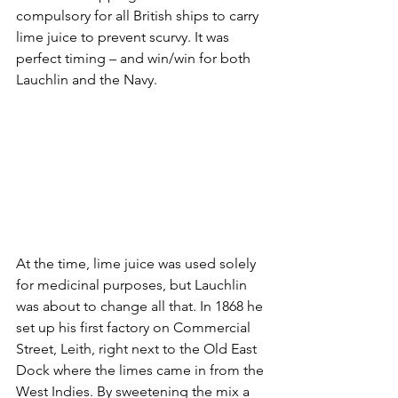
compulsory for all British ships to carry 
lime juice to prevent scurvy. It was 
perfect timing – and win/win for both 
Lauchlin and the Navy. 
At the time, lime juice was used solely 
for medicinal purposes, but Lauchlin 
was about to change all that. In 1868 he 
set up his first factory on Commercial 
Street, Leith, right next to the Old East 
Dock where the limes came in from the 
West Indies. By sweetening the mix a 