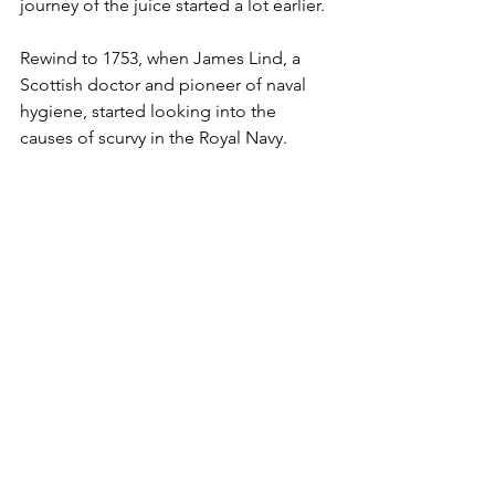
journey of the juice started a lot earlier. 
Rewind to 1753, when James Lind, a 
Scottish doctor and pioneer of naval 
hygiene, started looking into the 
causes of scurvy in the Royal Navy. 