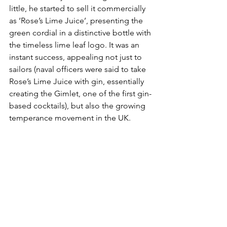
little, he started to sell it commercially 
as ‘Rose’s Lime Juice’, presenting the 
green cordial in a distinctive bottle with 
the timeless lime leaf logo. It was an 
instant success, appealing not just to 
sailors (
naval officers were said to take 
Rose’s Lime Juice with gin, essentially 
creating the Gimlet, one of the first gin-
based cocktails),
 but also the growing 
temperance movement in the UK. 