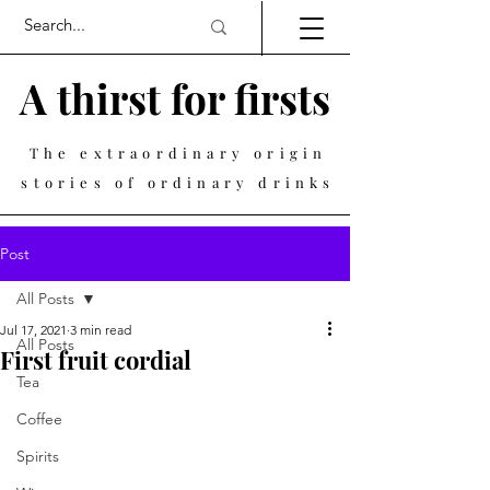
A thirst for firsts
The extraordinary origin
stories of ordinary drinks
Post
All Posts
Jul 17, 2021
3 min read
All Posts
First fruit cordial
Tea
Coffee
Spirits