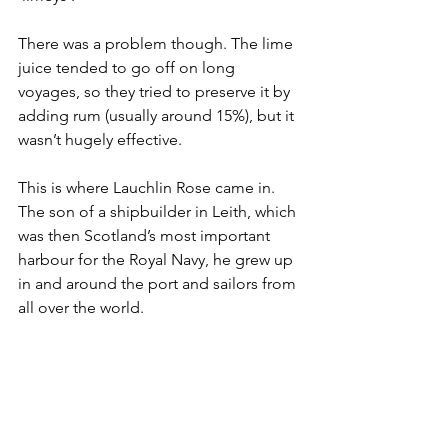
There was a problem though. The lime 
juice tended to go off on long 
voyages, so they tried to preserve it by 
adding rum (usually around 15%), but it 
wasn’t hugely effective. 
This is where Lauchlin Rose came in. 
The son of a shipbuilder in Leith, which 
was then Scotland’s most important 
harbour for the Royal Navy, he grew up 
in and around the port and sailors from 
all over the world. 