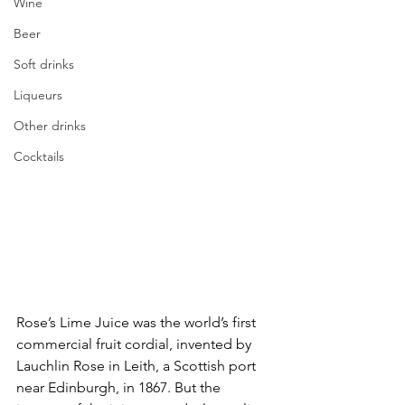
Wine
Beer
Soft drinks
Liqueurs
Other drinks
Cocktails
Rose’s Lime Juice was the world’s first 
commercial fruit cordial, invented by 
Lauchlin Rose in Leith, a Scottish port 
near Edinburgh, in 1867. But the 