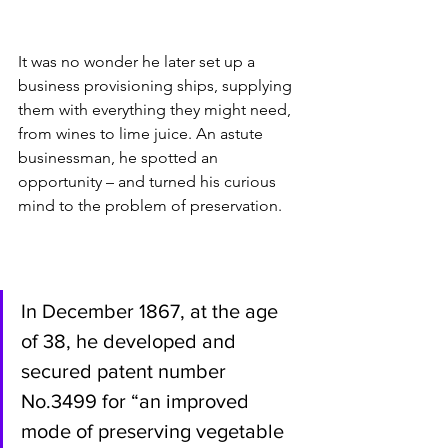
It was no wonder he later set up a 
business provisioning ships, supplying 
them with everything they might need, 
from wines to lime juice. An astute 
businessman, he spotted an 
opportunity – and turned his curious 
mind to the problem of preservation.  
In December 1867, at the age 
of 38, he developed and 
secured patent number 
No.3499 for “an improved 
mode of preserving vegetable 