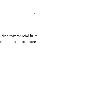
 first commercial fruit
e in Leith, a port near