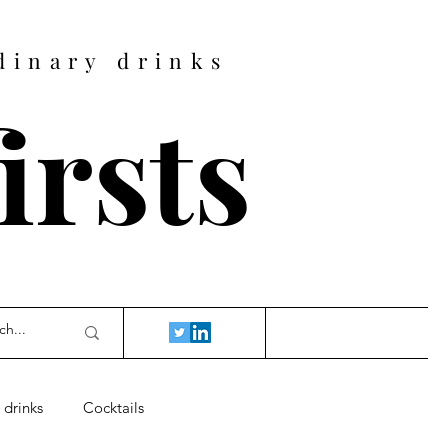
dinary drinks
firsts
 drinks
Cocktails