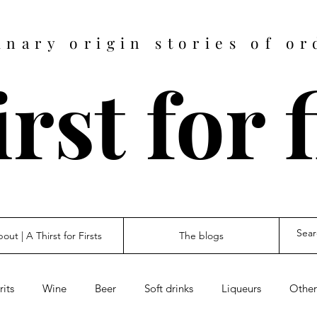
inary origin stories of or
rst for 
out | A Thirst for Firsts
The blogs
rits
Wine
Beer
Soft drinks
Liqueurs
Other