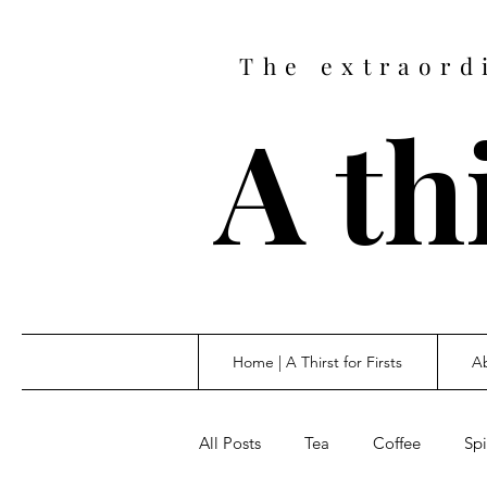
The extraord
A thi
Home | A Thirst for Firsts
Ab
All Posts
Tea
Coffee
Spi