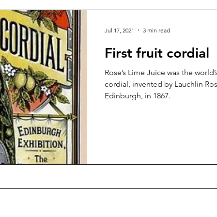
Jul 17, 2021
3 min read
First fruit cordial
Rose’s Lime Juice was the world’s
cordial, invented by Lauchlin Ros
Edinburgh, in 1867.