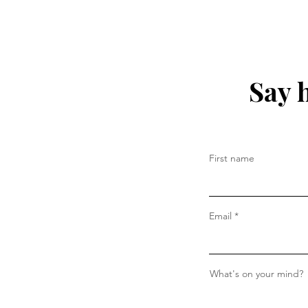
Say 
First name
Email
What's on your mind?