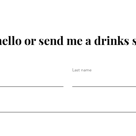
hello or send me a drinks 
Last name