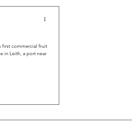
 first commercial fruit
e in Leith, a port near