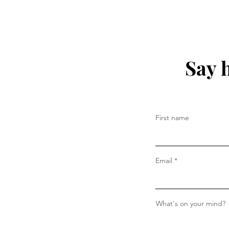
Say 
First name
Email
What's on your mind?