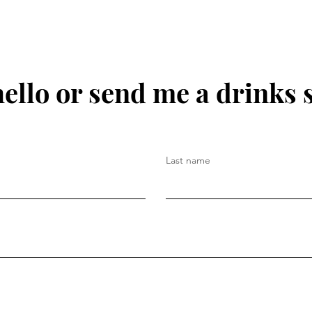
hello or send me a drinks 
Last name