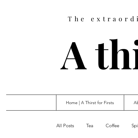
The extraord
A thi
Home | A Thirst for Firsts
Ab
All Posts
Tea
Coffee
Spi