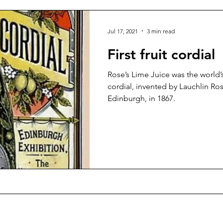
Jul 17, 2021
3 min read
First fruit cordial
Rose’s Lime Juice was the world’s
cordial, invented by Lauchlin Ros
Edinburgh, in 1867.