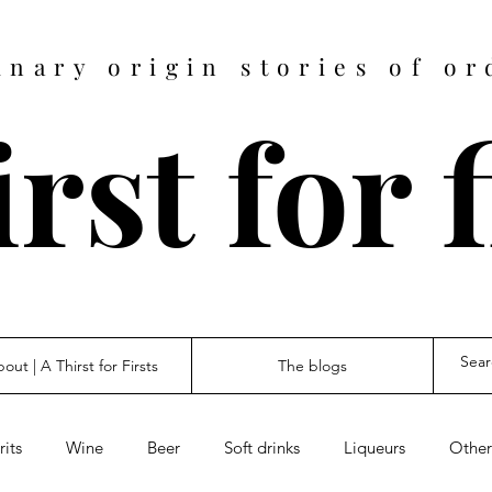
inary origin stories of or
rst for 
out | A Thirst for Firsts
The blogs
rits
Wine
Beer
Soft drinks
Liqueurs
Other