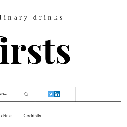
dinary drinks
firsts
 drinks
Cocktails