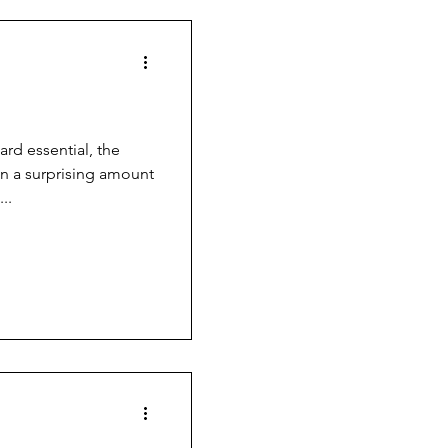
d essential, the
in a surprising amount
..