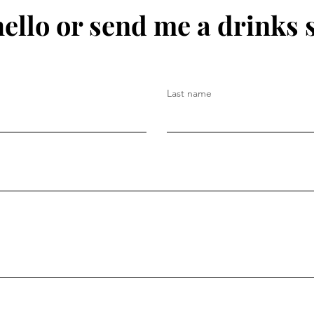
hello or send me a drinks 
Last name