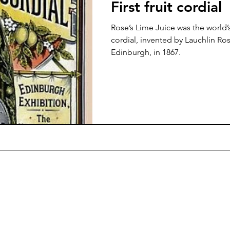
First fruit cordial
Rose’s Lime Juice was the world’s
cordial, invented by Lauchlin Ros
Edinburgh, in 1867.