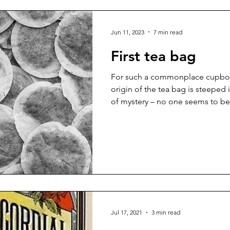
Jun 11, 2023
7 min read
First tea bag
For such a commonplace cupboar
origin of the tea bag is steeped 
of mystery – no one seems to be.
Jul 17, 2021
3 min read