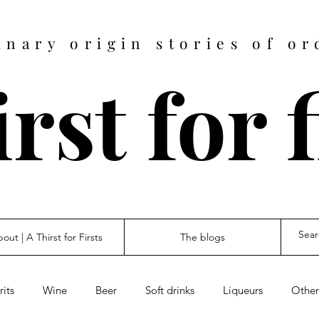
inary origin stories of or
rst for 
out | A Thirst for Firsts
The blogs
rits
Wine
Beer
Soft drinks
Liqueurs
Other