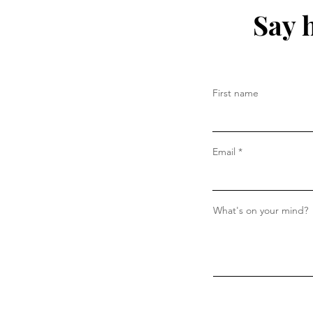
Say 
First name
Email
What's on your mind?