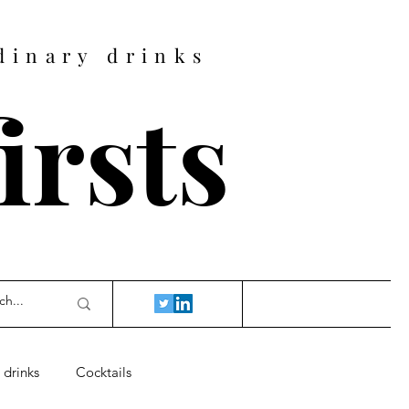
dinary drinks
firsts
 drinks
Cocktails