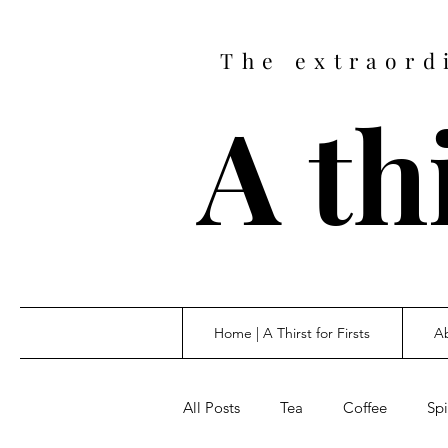
The extraord
A thi
Home | A Thirst for Firsts
Ab
All Posts
Tea
Coffee
Spi