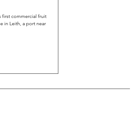
 first commercial fruit
e in Leith, a port near