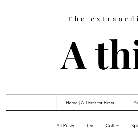
The extraord
A thi
Home | A Thirst for Firsts
Ab
All Posts
Tea
Coffee
Spi