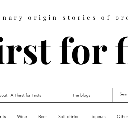
inary origin stories of or
rst for 
out | A Thirst for Firsts
The blogs
rits
Wine
Beer
Soft drinks
Liqueurs
Other