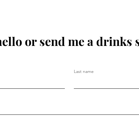
hello or send me a drinks 
Last name