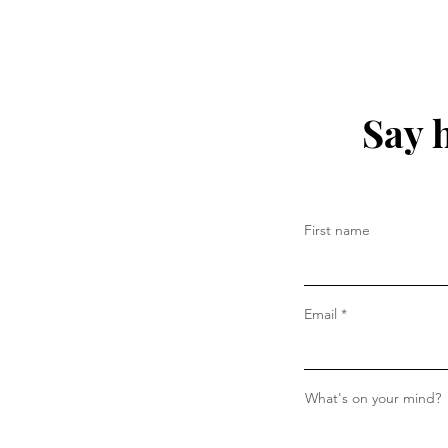
Say 
First name
Email
What's on your mind?