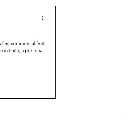
 first commercial fruit
e in Leith, a port near