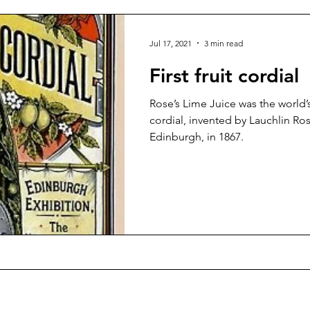
Jul 17, 2021
3 min read
First fruit cordial
Rose’s Lime Juice was the world’s
cordial, invented by Lauchlin Ros
Edinburgh, in 1867.