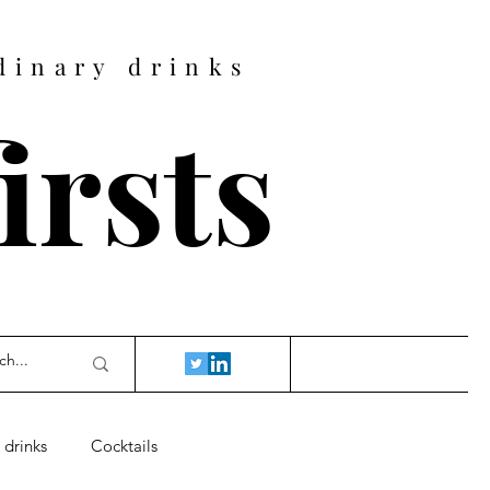
dinary drinks
firsts
 drinks
Cocktails