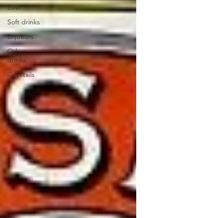
Beer
Soft drinks
Liqueurs
Other
drinks
Cocktails