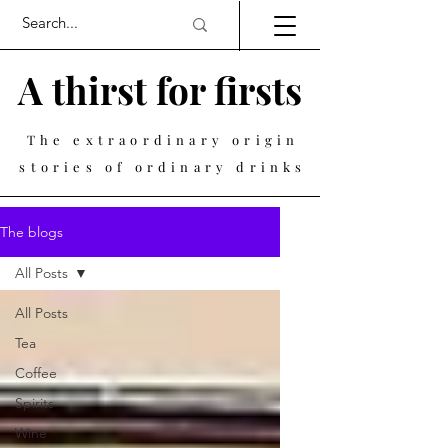
A thirst for firsts
The extraordinary origin
stories of ordinary drinks
The blogs
All Posts
All Posts
Tea
Coffee
Spirits
Wine