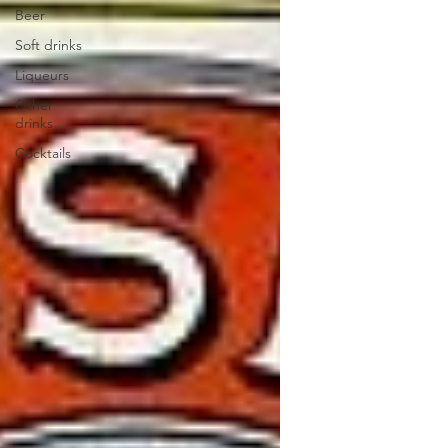
Beer
Soft drinks
Liqueurs
Other
drinks
Cocktails