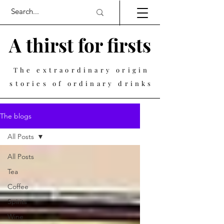
A thirst for firsts
The extraordinary origin
stories of ordinary drinks
The blogs
All Posts
All Posts
Tea
Coffee
Spirits
Wine