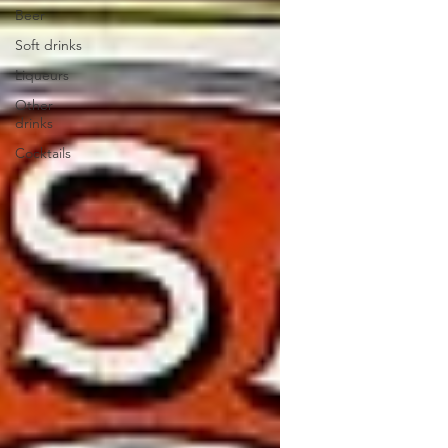
Beer
Soft drinks
Liqueurs
Other
drinks
Cocktails