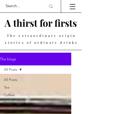
A thirst for firsts
The extraordinary origin
stories of ordinary drinks
The blogs
All Posts
All Posts
Tea
Coffee
Spirits
Wine