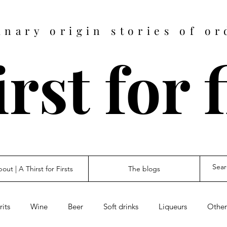
inary origin stories of or
rst for 
out | A Thirst for Firsts
The blogs
rits
Wine
Beer
Soft drinks
Liqueurs
Other