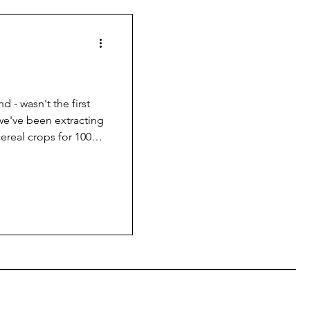
nd - wasn't the first
 we've been extracting
cereal crops for 1000s