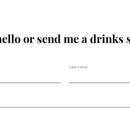
hello or send me a drinks 
Last name