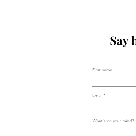
Say 
First name
Email
What's on your mind?