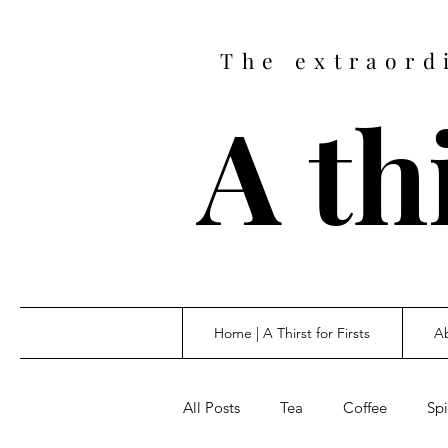
The extraord
A thi
Home | A Thirst for Firsts
Ab
All Posts
Tea
Coffee
Spi