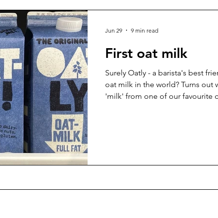
Jun 29
9 min read
First oat milk
Surely Oatly - a barista's best frie
oat milk in the world? Turns out
'milk' from one of our favourite 
of years...