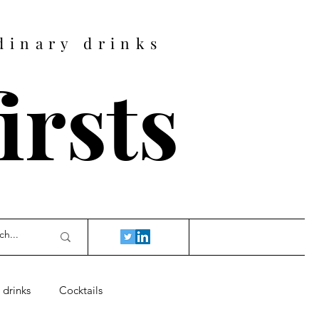
dinary drinks
firsts
 drinks
Cocktails