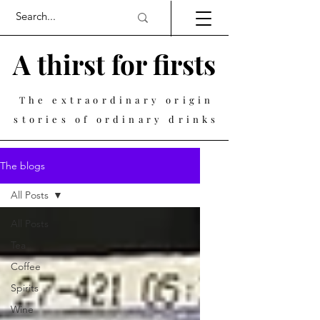
A thirst for firsts
The extraordinary origin
stories of ordinary drinks
The blogs
All Posts
All Posts
Tea
Coffee
Spirits
Wine