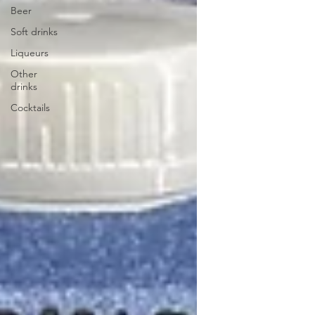
Beer
Soft drinks
Liqueurs
Other
drinks
Cocktails