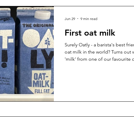
Jun 29
9 min read
First oat milk
Surely Oatly - a barista's best frie
oat milk in the world? Turns out
'milk' from one of our favourite 
of years...