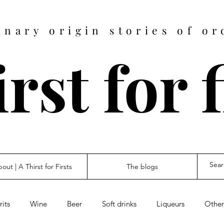
inary origin stories of or
rst for 
out | A Thirst for Firsts
The blogs
rits
Wine
Beer
Soft drinks
Liqueurs
Other