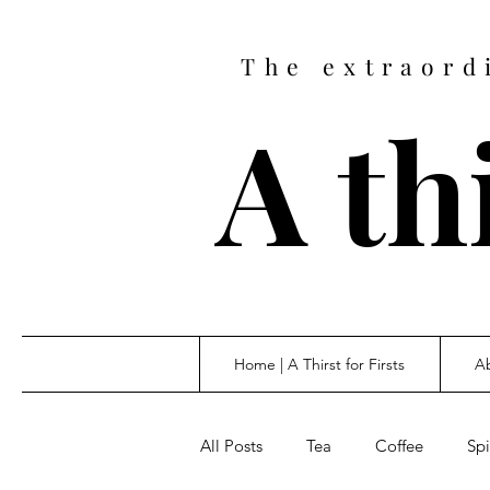
The extraord
A thi
Home | A Thirst for Firsts
Ab
All Posts
Tea
Coffee
Spi