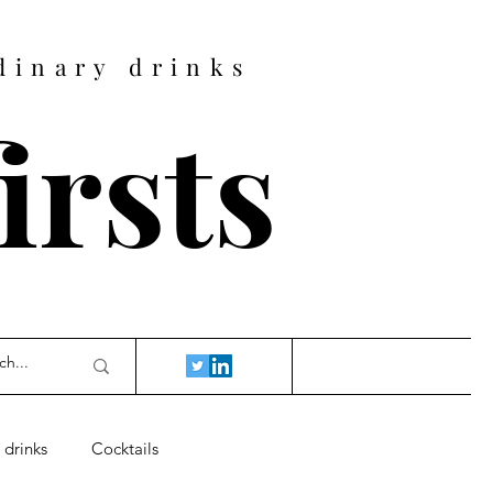
dinary drinks
firsts
 drinks
Cocktails