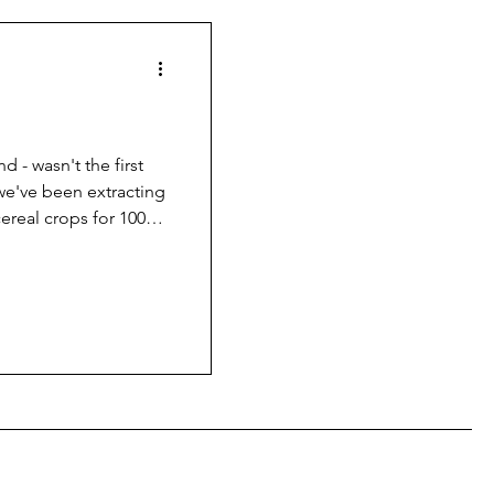
nd - wasn't the first
 we've been extracting
cereal crops for 1000s