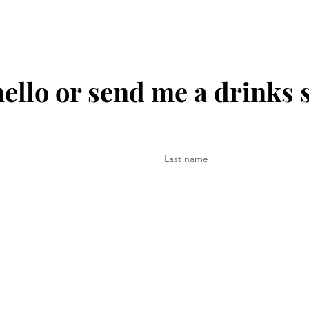
hello or send me a drinks 
Last name