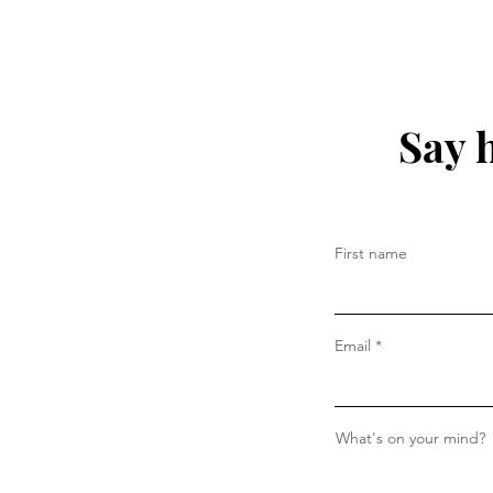
Say 
First name
Email
What's on your mind?