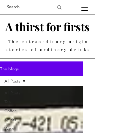
A thirst for firsts
The extraordinary origin
stories of ordinary drinks
The blogs
All Posts
All Posts
Tea
Coffee
Spirits
Wine