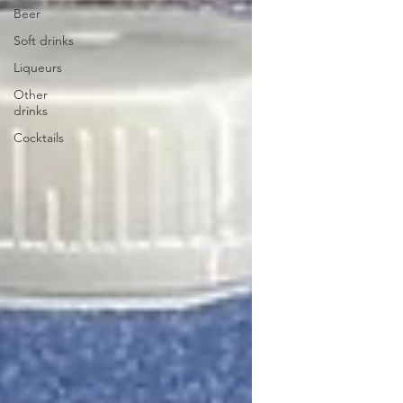
Beer
Soft drinks
Liqueurs
Other
drinks
Cocktails