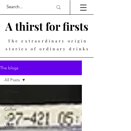
A thirst for firsts
The extraordinary origin
stories of ordinary drinks
The blogs
All Posts
All Posts
Tea
Coffee
Spirits
Wine