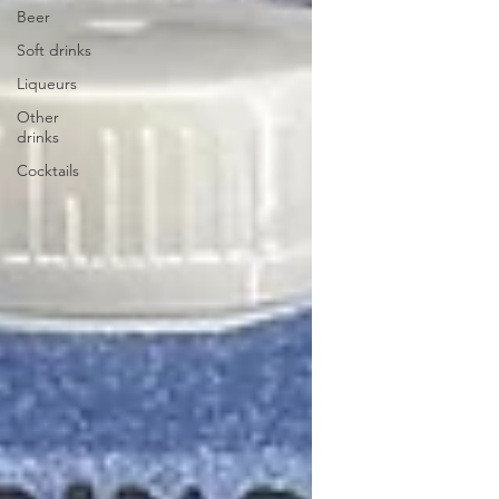
Beer
Soft drinks
Liqueurs
Other
drinks
Cocktails