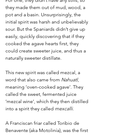
For one, they didn’t have any stills, so 
they made them out of mud, wood, a 
pot and a basin. Unsurprisingly, the 
initial spirit was harsh and unbelievably 
sour. But the Spaniards didn’t give up 
easily, quickly discovering that if they 
cooked the agave hearts first, they 
could create sweeter juice, and thus a 
naturally sweeter distillate. 
This new spirit was called mezcal, a 
word that also came from 
Nahuatl
, 
meaning ‘oven-cooked agave’. They 
called the sweet, fermented juice 
‘mezcal wine’, which they then distilled 
into a spirit they called 
mexcalli
. 
A Franciscan friar called Toribio de 
Benavente (aka Motolinía), was the first 