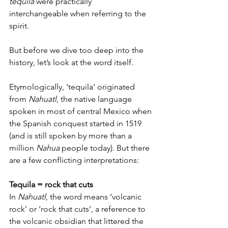
tequila
 were practically 
interchangeable when referring to the 
spirit. 
But before we dive too deep into the 
history, let’s look at the word itself. 
Etymologically, ‘tequila’ originated 
from 
Nahuatl
, the native language 
spoken in most of central Mexico when 
the Spanish conquest started in 1519 
(and is still spoken by more than a 
million 
Nahua
 people today). But there 
are a few conflicting interpretations: 
Tequila = rock that cuts 
In 
Nahuatl
, the word means ‘volcanic 
rock’ or ‘rock that cuts’, a reference to 
the volcanic obsidian that littered the 