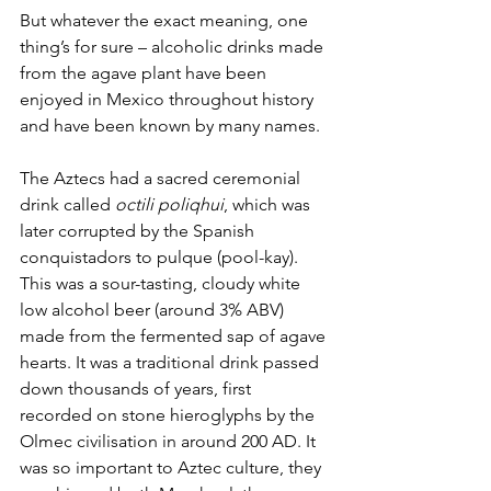
But whatever the exact meaning, one 
thing’s for sure – alcoholic drinks made 
from the agave plant have been 
enjoyed in Mexico throughout history 
and have been known by many names. 
The Aztecs had a sacred ceremonial 
drink called 
octili poliqhui
, which was 
later corrupted by the Spanish 
conquistadors to pulque (pool-kay). 
This was a sour-tasting, cloudy white 
low alcohol beer (around 3% ABV) 
made from the fermented sap of agave 
hearts. It was a traditional drink passed 
down thousands of years, first 
recorded on stone hieroglyphs by the 
Olmec civilisation in around 200 AD. It 
was so important to Aztec culture, they 