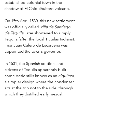
established colonial town in the 
shadow of El Chiquihuitero volcano. 
On 15th April 1530, this new settlement 
was officially called 
Villa de Santiago 
de Tequila
, later shortened to simply 
Tequila (after the local Ticuilas Indians). 
Friar Juan Calero de Escarcena was 
appointed the town’s governor. 
In 1531, the Spanish soldiers and 
citizens of Tequila apparently built 
some basic stills known as an 
alquitara
, 
a simpler design where the condenser 
sits at the top not to the side, through 
which they distilled early mezcal. 