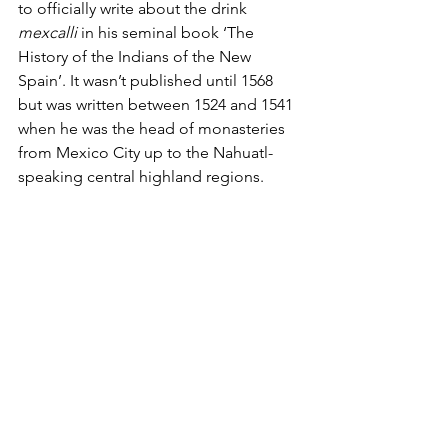
to officially write about the drink 
mexcalli
 in his seminal book ‘The 
History of the Indians of the New 
Spain’. It wasn’t published until 1568 
but was written between 1524 and 1541 
when he was the head of monasteries 
from Mexico City up to the Nahuatl-
speaking central highland regions. 