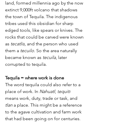
land, formed millennia ago by the now 
extinct 9,000ft volcano that shadows 
the town of Tequila. 
The indigenous 
tribes used this obsidian for sharp 
edged tools, like spears or knives. The 
rocks that could be carved were known 
as 
tecatlis,
 and the person who used 
them a 
tecuilo
. 
So the area naturally 
became known as 
tecuila
, later 
corrupted to tequila.
Tequila = where work is done  
The word tequila could also 
refer to a 
place of work.
 In 
Nahuatl
, 
t
equitl
means work, duty, trade or task, and 
tlan
 a place. This might be a reference 
to the agave cultivation and farm work 
that had been going on for centuries.  