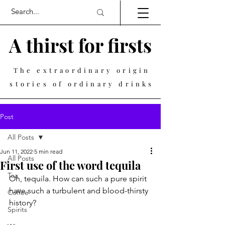
A thirst for firsts
The extraordinary origin
stories of ordinary drinks
Post
All Posts
Jun 11, 2022
5 min read
All Posts
First use of the word tequila
Tea
Oh, tequila. How can such a pure spirit 
have such a turbulent and blood-thirsty 
Coffee
history? 
Spirits