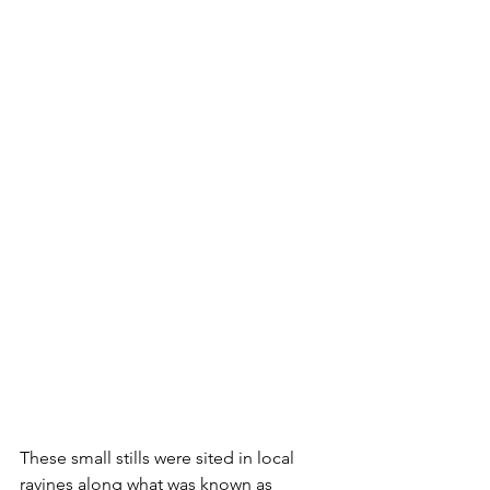
These small stills were sited in local 
ravines along what was known as 