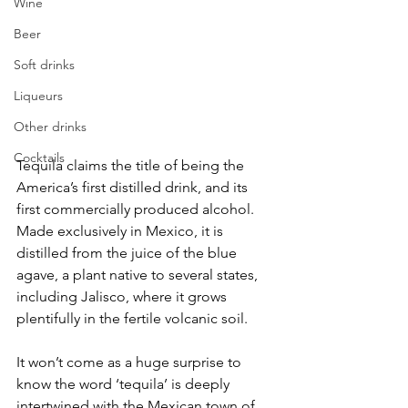
Wine
Beer
Soft drinks
Liqueurs
Other drinks
Cocktails
Tequila claims the title of being the 
America’s first distilled drink, and its 
first commercially produced alcohol. 
Made exclusively in Mexico, it is 
distilled from the juice of the blue 
agave, a plant native to several states, 
including Jalisco, where it grows 
plentifully in the fertile volcanic soil. 
It won’t come as a huge surprise to 
know the word ‘tequila’ is deeply 
intertwined with the Mexican town of 