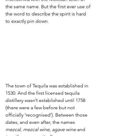
the same name. But the first ever use of 
the word to describe the spirit is hard 
to exactly pin down. 
The town of Tequila was established in 
1530. And the first licensed tequila 
distillery wasn’t established until 1758 
(there were a few before but not 
officially ‘recognised’). Between those 
dates, and even after, the names 
mezcal
, 
mezcal wine, agave wine
 and 