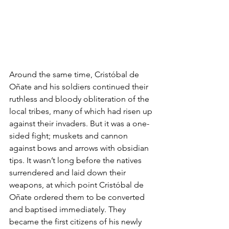
Around the same time, Cristóbal de 
Oñate and his soldiers continued their 
ruthless and bloody obliteration of the 
local tribes, many of which had risen up 
against their invaders. But it was a one-
sided fight; muskets and cannon 
against bows and arrows with obsidian 
tips. It wasn’t long before the natives 
surrendered and laid down their 
weapons, at which point Cristóbal de 
Oñate ordered them to be converted 
and baptised immediately. They 
became the first citizens of his newly 