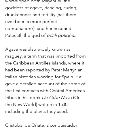
worshipped both Mayahuel, the 
goddess of agave, dancing, curing, 
drunkenness and fertility (has there 
ever been a more perfect 
combination?), and her husband 
Patecatl, the god of 
octili poliqhui
. 
Agave was also widely known as 
maguey, a term that was imported from 
the Caribbean Antilles islands, where it 
had been reported by Peter Martyr, an 
Italian historian working for Spain. He 
gave a detailed account of the some of 
the first contacts with Central American 
tribes in his book 
De Orbe Novo
 (On 
the New World) written in 1530, 
including the plants they used. 
Cristóbal de Oñate, a conquistador 