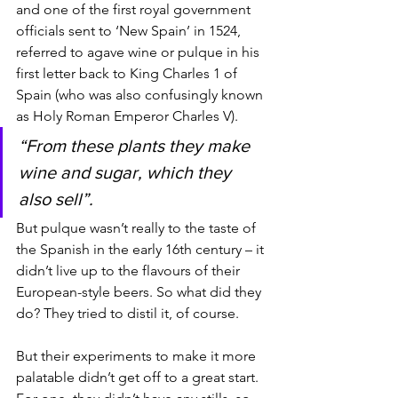
and one of the first royal government 
officials sent to ‘New Spain’ in 1524, 
referred to agave wine or pulque in his 
first letter back to King Charles 1 of 
Spain (who was also confusingly known 
as Holy Roman Emperor Charles V).
“From these plants they make 
wine and sugar, which they 
also sell”. 
But pulque wasn’t really to the taste of 
the Spanish in the early 16th century – it 
didn’t live up to the flavours of their 
European-style beers. So what did they 
do? They tried to distil it, of course. 
But their experiments to make it more 
palatable didn’t get off to a great start. 